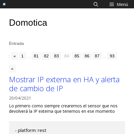
Saltar
Menú
al
contenido
Domotica
Entrada
:
«
1
...
81
82
83
84
85
86
87
...
93
»
Mostrar IP externa en HA y alerta
de cambio de IP
20/04/2021
Lo primero como siempre crearemos el sensor que nos
devolverá la IP externa que tenemos en ese momento
- platform: rest
