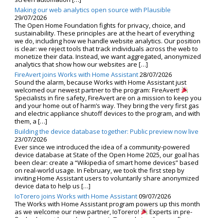
Making our web analytics open source with Plausible
29/07/2026
The Open Home Foundation fights for privacy, choice, and
sustainability. These principles are at the heart of everything
we do, including how we handle website analytics. Our position
is clear: we reject tools that track individuals across the web to
monetize their data. Instead, we want aggregated, anonymized
analytics that show how our websites are […]
FireAvert joins Works with Home Assistant
28/07/2026
Sound the alarm, because Works with Home Assistant just
welcomed our newest partner to the program: FireAvert!
Specialists in fire safety, FireAvert are on a mission to keep you
and your home out of harm’s way. They bring the very first gas
and electric appliance shutoff devices to the program, and with
them, a […]
Building the device database together: Public preview now live
23/07/2026
Ever since we introduced the idea of a community-powered
device database at State of the Open Home 2025, our goal has
been clear: create a “Wikipedia of smart home devices” based
on real-world usage. In February, we took the first step by
inviting Home Assistant users to voluntarily share anonymized
device data to help us […]
IoTorero joins Works with Home Assistant
09/07/2026
The Works with Home Assistant program powers up this month
as we welcome our new partner, IoTorero!
Experts in pre-