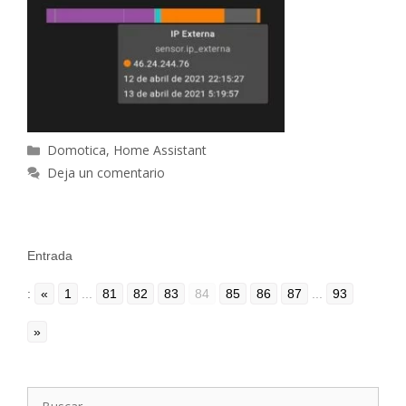
Categorías
Domotica
,
Home Assistant
Deja un comentario
Entrada
:
«
1
...
81
82
83
84
85
86
87
...
93
»
Buscar: