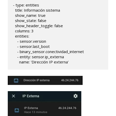
- type: entities

  title: Información sistema

  show_name: true

  show_state: false

  show_header_toggle: false

  columns: 3     

  entities:    

    - sensor.version

    - sensor.last_boot

    - binary_sensor.conectividad_internet

    - entity: sensor.ip_externa

      name: 'Dirección IP externa'   