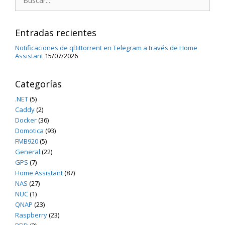
Entradas recientes
Notificaciones de qBittorrent en Telegram a través de Home
Assistant
15/07/2026
Categorías
.NET
(5)
Caddy
(2)
Docker
(36)
Domotica
(93)
FMB920
(5)
General
(22)
GPS
(7)
Home Assistant
(87)
NAS
(27)
NUC
(1)
QNAP
(23)
Raspberry
(23)