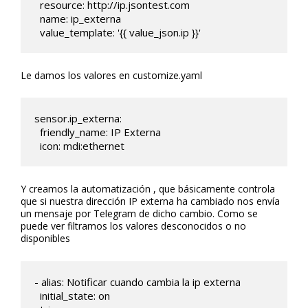
  resource: http://ip.jsontest.com

  name: ip_externa

  value_template: '{{ value_json.ip }}' 
Le damos los valores en customize.yaml
sensor.ip_externa:

  friendly_name: IP Externa

  icon: mdi:ethernet
Y creamos la automatización , que básicamente controla
que si nuestra dirección IP externa ha cambiado nos envía
un mensaje por Telegram de dicho cambio. Como se
puede ver filtramos los valores desconocidos o no
disponibles
- alias: Notificar cuando cambia la ip externa

  initial_state: on 
