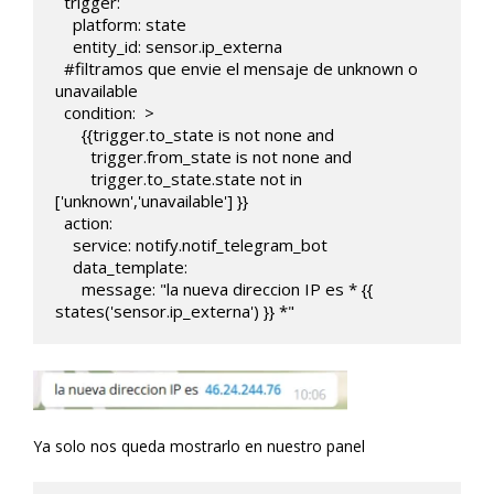
  trigger:

    platform: state 

    entity_id: sensor.ip_externa

  #filtramos que envie el mensaje de unknown o 
unavailable

  condition:  >

      {{trigger.to_state is not none and 

        trigger.from_state is not none and

        trigger.to_state.state not in 
['unknown','unavailable'] }}               

  action:

    service: notify.notif_telegram_bot

    data_template:

      message: "la nueva direccion IP es * {{ 
states('sensor.ip_externa') }} *"
Ya solo nos queda mostrarlo en nuestro panel