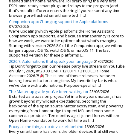
flashed smart home hardware, IoTorero bring the very first
ESPHome-ready smart plugs and relays to the program (and
that’s not all). IoTorero enters the ring If you’ve spent any time
browsing pre-flashed smart home tech […]
Companion app: Changing support for Apple platforms
07/07/2026
We’re updating which Apple platforms the Home Assistant
Companion app supports, and because transparency is core to
how we work, we want to be upfront about what’s changing.
Starting with version 2026.8.0 of the Companion app, we will no
longer support iOS 15, watchOS 8, or macOS 11. The last
supported version for these platforms […]
2026.7: Automations that speak your language
01/07/2026
Tip Don’t forget to join our release party live stream on YouTube
on July 1, 2026, at 20:00 GMT / 12:00 PT / 21:00 CET! Home
Assistant 2026.7!
This is one of those releases I’ve been
looking forward to for a long time. My favorite by far is what
we’ve done with automations. Purpose-specific […]
The Matter upgrade you’ve been waiting for
23/06/2026
It started as a passion project. Yet in a few years matter.js has
grown beyond my wildest expectations, becoming the
backbone of the open source Matter ecosystem, and powering
everything from Homebridge to openHAB, and even some
commercial products. Ten months ago, I joined forces with the
Open Home Foundation to work full time as […]
Proxy all the things: no device left behind
18/06/2026
Every smart home has them: the older devices that still work