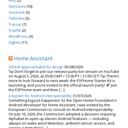
RFID
(2)
Sensores
(70)
Sinotrack
(5)
Teltonika
(5)
Traccar
(7)
Traefik
(2)
WordPress
(3)
Zigbee
(11)
Home Assistant
2026.8: Approachable by design
05/08/2026
Tip Don’t forget to join our release party live stream on YouTube
on August 5, 2026, at 20:00 GMT / 12:00 PT / 21:00 CET! Tip There’s
more to look forward to next week: the ESPHome Starter Kit is
launching, and you’re invited to the official launch party!
Join
the ESPHome team and their […]
A big win for Android interoperability
31/07/2026
Something big just happened. As the Open Home Foundation’s
Android developer for Home Assistant, I was invited by the
European Commission to consult on Android interoperability.
On July 16, 2026, the Commission adopted a decision requiring
Alphabet to open up eleven Android features — including
always-on wake word detection, ambient sensor access, and
screen automation […]