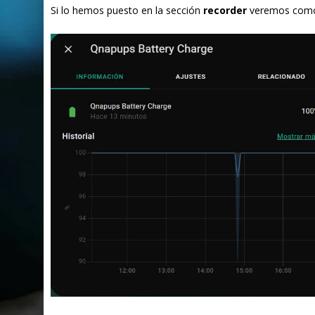
Si lo hemos puesto en la sección
recorder
veremos como 