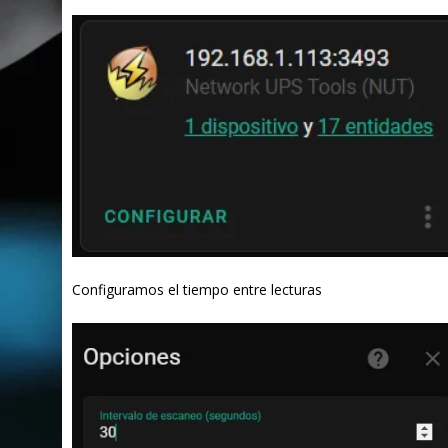
Configuramos el tiempo entre lecturas