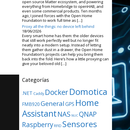
open source Matter ecosystem, and powering
everything from Homebridge to openHAB, and
even some commercial products. Ten months
ago, I joined forces with the Open Home
Foundation to work full time as […]
Proxy all the things: no device left behind
18/06/2026
Every smart home has them: the older devices
that still work perfectly well but no longer fit
neatly into a modern setup. Instead of letting
them gather dust in a drawer, the Open Home
Foundation’s projects can help you bring them
back into the fold. Here’s how a little proxying can
give your beloved old […]
Categorías
Domotica
Docker
.NET
Caddy
Home
General
GPS
FMB920
Assistant
NAS
QNAP
NUC
Sensores
Raspberry
RFID