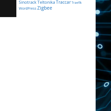
Traccar
Sinotrack
Teltonika
Traefik
Zigbee
WordPress