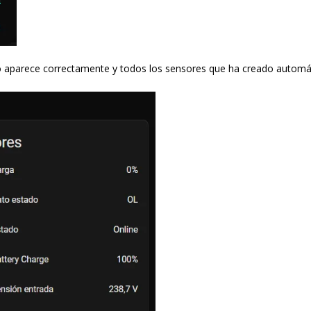
mo aparece correctamente y todos los sensores que ha creado autom