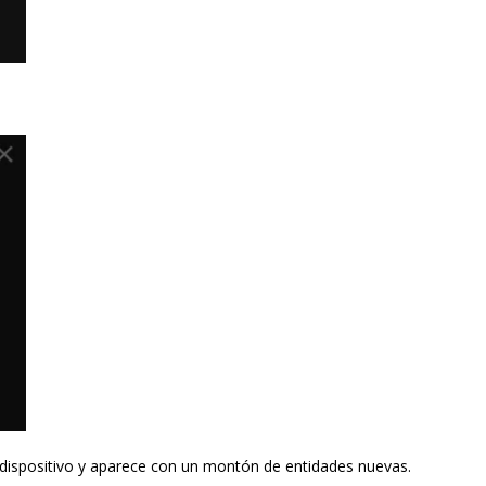
dispositivo y aparece con un montón de entidades nuevas.