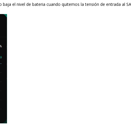
baja el nivel de bateria cuando quitemos la tensión de entrada al SA