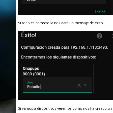
Si todo es correcto la nos dará un mensaje de éxito.
Si vamos a dispositivos veremos como nos ha creado un 