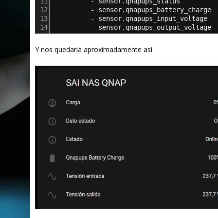
11
          - 
sensor.qnapups_status
12
          - 
sensor.qnapups_battery_charge
13
          - 
sensor.qnapups_input_voltage
14
          - 
sensor.qnapups_output_voltage
Y nos quedaria aproximadamente así