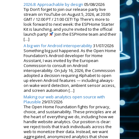
2026.8: Approachable by design
05/08/2026
Tip Don’t forget to join our release party live
stream on YouTube on August 5, 2026, at 20:00
GMT / 12:00 PT / 21:00 CET! Tip There’s more to
look forward to next week: the ESPHome Starter
Kit is launching, and you’re invited to the official
launch party!
Join the ESPHome team and their
[…]
A big win for Android interoperability
31/07/2026
Something big just happened. As the Open Home
Foundation’s Android developer for Home
Assistant, I was invited by the European
Commission to consult on Android
interoperability. On July 16, 2026, the Commission
adopted a decision requiring Alphabet to open
up eleven Android features — including always-
on wake word detection, ambient sensor access,
and screen automation […]
Making our web analytics open source with
Plausible
29/07/2026
The Open Home Foundation fights for privacy,
choice, and sustainability. These principles are at
the heart of everything we do, including how we
handle website analytics. Our position is clear:
we reject tools that track individuals across the
web to monetize their data. Instead, we want
aggregated, anonymized analytics that show