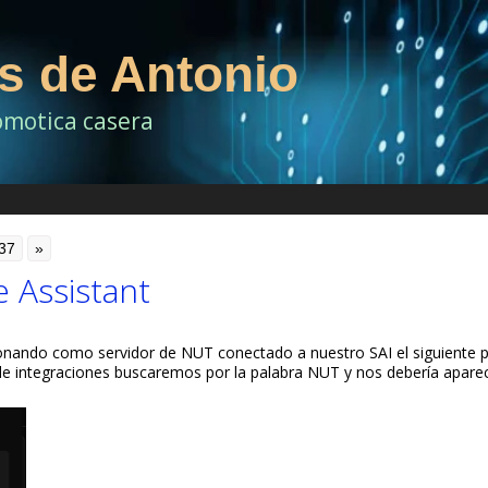
as de Antonio
omotica casera
37
»
 Assistant
onando como servidor de NUT conectado a nuestro SAI el siguiente 
sde integraciones buscaremos por la palabra NUT y nos debería apare