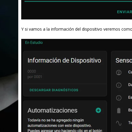
Y si vamos a la información del dispositivo veremos co