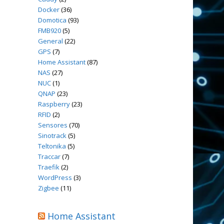
Docker
(36)
Domotica
(93)
FMB920
(5)
General
(22)
GPS
(7)
Home Assistant
(87)
NAS
(27)
NUC
(1)
QNAP
(23)
Raspberry
(23)
RFID
(2)
Sensores
(70)
Sinotrack
(5)
Teltonika
(5)
Traccar
(7)
Traefik
(2)
WordPress
(3)
Zigbee
(11)
Home Assistant