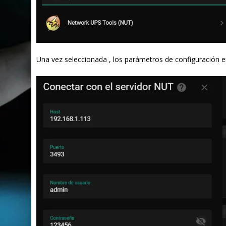
Una vez seleccionada , los parámetros de configuración e