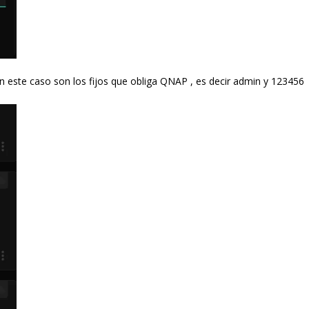
n este caso son los fijos que obliga QNAP , es decir admin y 123456