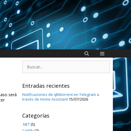
Buscar:
Entradas recientes
paso será
Notificaciones de qBittorrent en Telegram a
través de Home Assistant
15/07/2026
cer
Categorías
.NET
(5)
Caddy
(2)