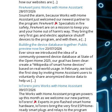
how our websites are […]
FireAvert joins Works with Home Assistant
28/07/2026
Sound the alarm, because Works with Home
Assistant just welcomed our newest partner to
the program: FireAvert!
Specialists in fire
safety, FireAvert are on a mission to keep you
and your home out of harm’s way. They bring the
very first gas and electric appliance shutoff
devices to the program, and with them, a […]
Building the device database together: Public
preview now live
23/07/2026
Ever since we introduced the idea of a
community-powered device database at State of
the Open Home 2025, our goal has been clear:
create a “Wikipedia of smart home devices”
based on real-world usage. In February, we took
the first step by inviting Home Assistant users to
voluntarily share anonymized device data to
help us […]
IoTorero joins Works with Home Assistant
09/07/2026
The Works with Home Assistant program powers
up this month as we welcome our new partner,
IoTorero!
Experts in pre-flashed smart home
hardware, IoTorero bring the very first ESPHome-
ready smart plugs and relays to the program