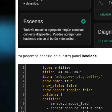
Ya podemos añadirlo en nuestro panel
lovelace
1
      - 
type
: 
entities
2
        title
: 
SAI NAS QNAP
3
        icon
: 
'mdi:power-plug-battery'
4
        show_name
: 
true
5
        show_state
: 
false
6
        show_header_toggle
: 
false
7
        columns
: 
3     
8
        entities
:      
9
          - 
sensor.qnapups_load
10
          - 
sensor.qnapups_status_data