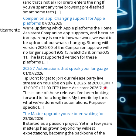
(and that’s not all). IoTorero enters the ring If
you’ve spent any time browsing pre-flashed
smart home tech […]
Companion app: Changing support for Apple
platforms
07/07/2026
We’re updating which Apple platforms the Home
áticamente
Assistant Companion app supports, and because
transparency is core to how we work, we want to
be upfront about what’s changing. Starting with
version 2026.8.0 of the Companion app, we will
no longer support iOS 15, watchOS 8, or macOS
11. The last supported version for these
platforms […]
2026.7: Automations that speak your language
01/07/2026
Tip Don’t forget to join our release party live
stream on YouTube on July 1, 2026, at 20:00 GMT /
12:00 PT / 21:00 CET! Home Assistant 2026.7!
This is one of those releases I’ve been looking
forward to for a long time. My favorite by far is
what we’ve done with automations. Purpose-
specific […]
The Matter upgrade you’ve been waiting for
23/06/2026
It started as a passion project. Yet in a few years
matter.js has grown beyond my wildest
expectations, becoming the backbone of the