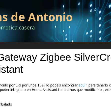
as de Antonio
omotica casera
 Gateway Zigbee SilverCr
stant
dido por Lidl por unos 15€ ( lo podéis encontrar
aquí
) para tenerlo
poder integrarlo en Home Assistant tendremos que modificarlo , extr
embalado