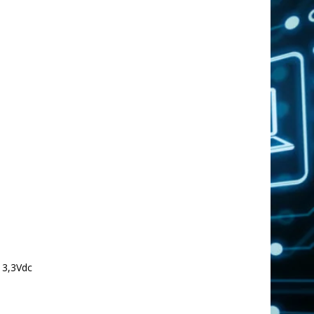
 3,3Vdc