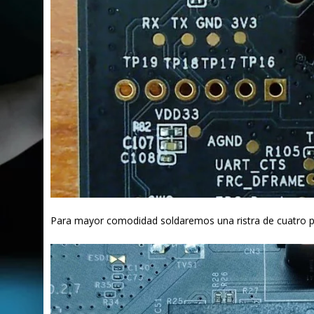
Para mayor comodidad soldaremos una ristra de cuatro pin