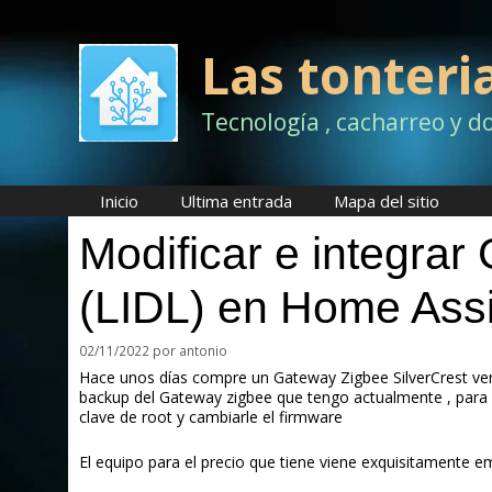
Saltar
al
contenido
Las tonteri
Tecnología , cacharreo y d
Inicio
Ultima entrada
Mapa del sitio
Modificar e integrar
(LIDL) en Home Assi
02/11/2022
por
antonio
Hace unos días compre un Gateway Zigbee SilverCrest ven
backup del Gateway zigbee que tengo actualmente , para 
clave de root y cambiarle el firmware
El equipo para el precio que tiene viene exquisitamente 