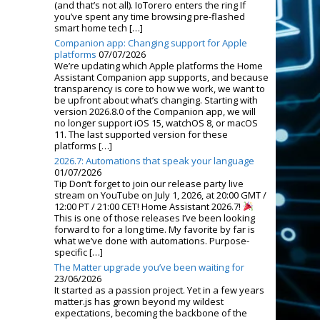
(and that’s not all). IoTorero enters the ring If
you’ve spent any time browsing pre-flashed
smart home tech […]
Companion app: Changing support for Apple
platforms
07/07/2026
We’re updating which Apple platforms the Home
Assistant Companion app supports, and because
transparency is core to how we work, we want to
be upfront about what’s changing. Starting with
version 2026.8.0 of the Companion app, we will
no longer support iOS 15, watchOS 8, or macOS
11. The last supported version for these
platforms […]
2026.7: Automations that speak your language
01/07/2026
Tip Don’t forget to join our release party live
stream on YouTube on July 1, 2026, at 20:00 GMT /
12:00 PT / 21:00 CET! Home Assistant 2026.7!
This is one of those releases I’ve been looking
forward to for a long time. My favorite by far is
what we’ve done with automations. Purpose-
specific […]
The Matter upgrade you’ve been waiting for
23/06/2026
It started as a passion project. Yet in a few years
matter.js has grown beyond my wildest
expectations, becoming the backbone of the