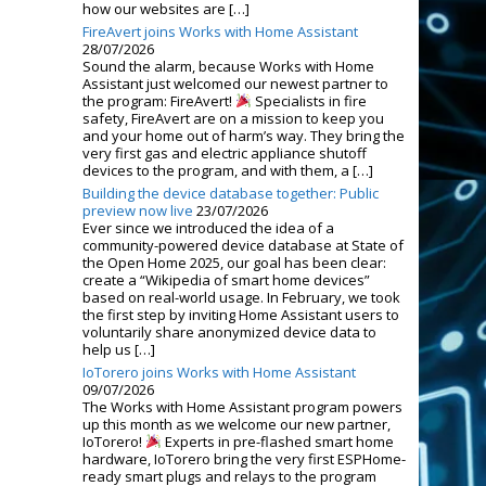
how our websites are […]
FireAvert joins Works with Home Assistant
28/07/2026
Sound the alarm, because Works with Home
Assistant just welcomed our newest partner to
the program: FireAvert!
Specialists in fire
safety, FireAvert are on a mission to keep you
and your home out of harm’s way. They bring the
very first gas and electric appliance shutoff
devices to the program, and with them, a […]
Building the device database together: Public
preview now live
23/07/2026
Ever since we introduced the idea of a
community-powered device database at State of
the Open Home 2025, our goal has been clear:
create a “Wikipedia of smart home devices”
based on real-world usage. In February, we took
the first step by inviting Home Assistant users to
voluntarily share anonymized device data to
help us […]
IoTorero joins Works with Home Assistant
09/07/2026
The Works with Home Assistant program powers
up this month as we welcome our new partner,
IoTorero!
Experts in pre-flashed smart home
hardware, IoTorero bring the very first ESPHome-
ready smart plugs and relays to the program