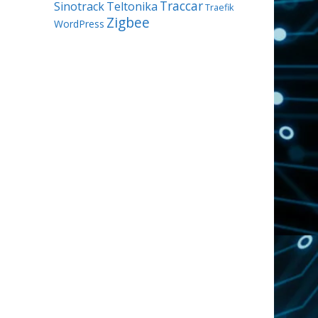
Traccar
Sinotrack
Teltonika
Traefik
Zigbee
WordPress