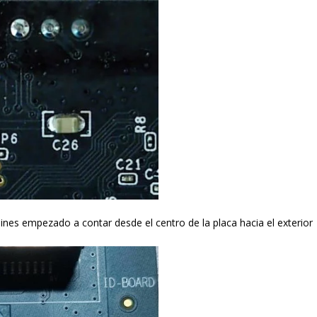
es empezado a contar desde el centro de la placa hacia el exterior