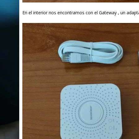
En el interior nos encontramos con el Gateway , un adapt