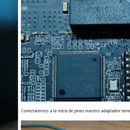
Conectaremos a la ristra de pines nuestro adaptador teni