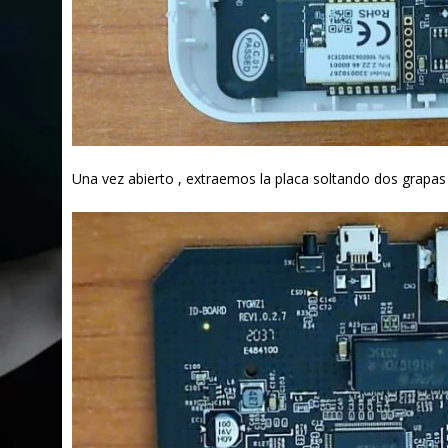
Una vez abierto , extraemos la placa soltando dos grapas 