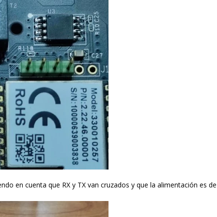
endo en cuenta que RX y TX van cruzados y que la alimentación es de