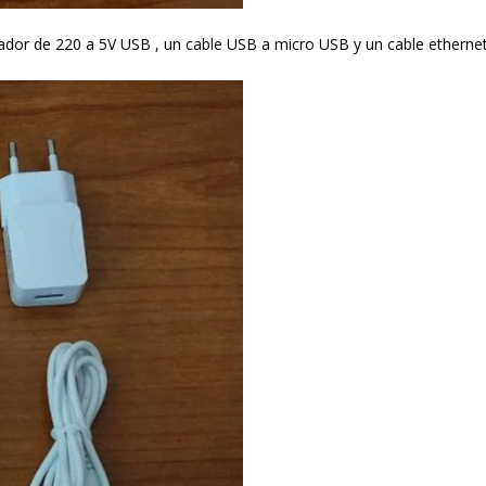
ador de 220 a 5V USB , un cable USB a micro USB y un cable etherne