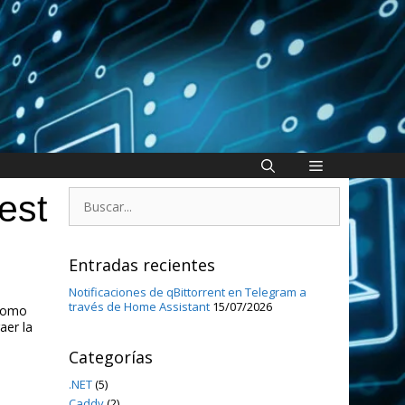
Buscar:
est
Entradas recientes
Notificaciones de qBittorrent en Telegram a
través de Home Assistant
15/07/2026
 como
aer la
Categorías
.NET
(5)
Caddy
(2)