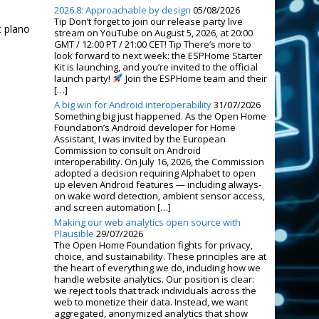
2026.8: Approachable by design
05/08/2026
Tip Don’t forget to join our release party live
t plano
stream on YouTube on August 5, 2026, at 20:00
GMT / 12:00 PT / 21:00 CET! Tip There’s more to
look forward to next week: the ESPHome Starter
Kit is launching, and you’re invited to the official
launch party!
Join the ESPHome team and their
[…]
A big win for Android interoperability
31/07/2026
Something big just happened. As the Open Home
Foundation’s Android developer for Home
Assistant, I was invited by the European
Commission to consult on Android
interoperability. On July 16, 2026, the Commission
adopted a decision requiring Alphabet to open
up eleven Android features — including always-
on wake word detection, ambient sensor access,
and screen automation […]
Making our web analytics open source with
Plausible
29/07/2026
The Open Home Foundation fights for privacy,
choice, and sustainability. These principles are at
the heart of everything we do, including how we
handle website analytics. Our position is clear:
we reject tools that track individuals across the
web to monetize their data. Instead, we want
aggregated, anonymized analytics that show