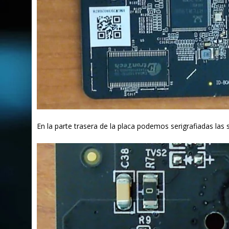
En la parte trasera de la placa podemos serigrafiadas la