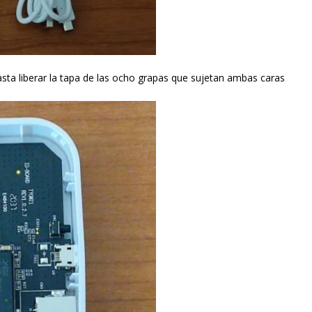
asta liberar la tapa de las ocho grapas que sujetan ambas caras