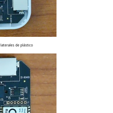
laterales de plástico