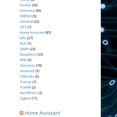
Docker
(36)
Domotica
(93)
FMB920
(5)
General
(22)
GPS
(7)
Home Assistant
(87)
NAS
(27)
NUC
(1)
QNAP
(23)
Raspberry
(23)
RFID
(2)
Sensores
(70)
Sinotrack
(5)
Teltonika
(5)
Traccar
(7)
Traefik
(2)
WordPress
(3)
Zigbee
(11)
Home Assistant