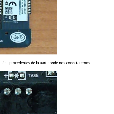
s señas procedentes de la uart donde nos conectaremos