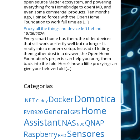
open source Matter ecosystem, and powering
everything from Homebridge to openHAB, and
even some commercial products. Ten months
ago, I joined forces with the Open Home
Foundation to work full time as […]
Proxy all the things: no device left behind
18/06/2026
Every smart home has them: the older devices
that still work perfectly well but no longer fit
neatly into a modern setup. Instead of letting
them gather dust in a drawer, the Open Home
Foundation’s projects can help you bring them
back into the fold. Here’s how a little proxying can
give your beloved old […]
Categorías
Domotica
Docker
.NET
Caddy
Home
General
GPS
FMB920
Assistant
NAS
QNAP
NUC
Sensores
Raspberry
RFID