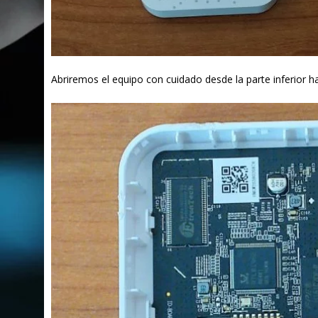
Abriremos el equipo con cuidado desde la parte inferior h