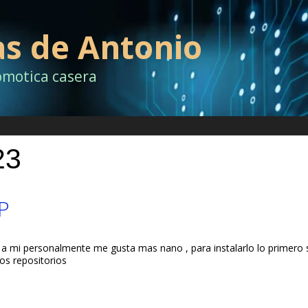
as de Antonio
omotica casera
23
P
 a mi personalmente me gusta mas nano , para instalarlo lo primero s
os repositorios