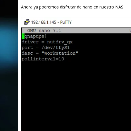
Ahora ya podremos disfrutar de nano en nuestro NAS