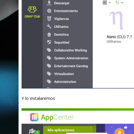
Y lo instalaremos