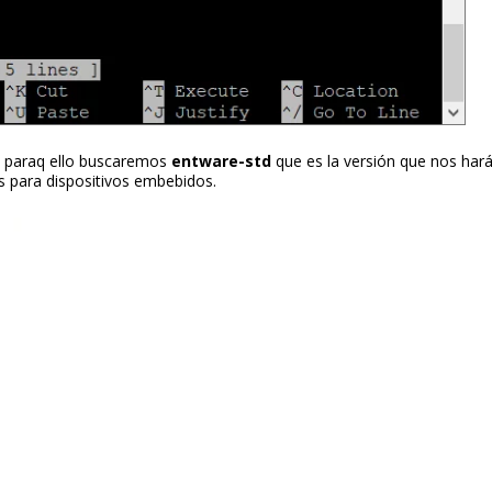
 paraq ello buscaremos
entware-std
que es la versión que nos hará 
s para dispositivos embebidos.