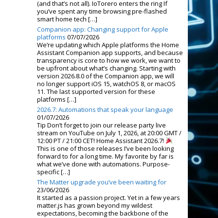
(and that’s not all). IoTorero enters the ring If
you’ve spent any time browsing pre-flashed
smart home tech […]
Companion app: Changing support for Apple
platforms
07/07/2026
We’re updating which Apple platforms the Home
Assistant Companion app supports, and because
transparency is core to how we work, we want to
be upfront about what’s changing. Starting with
version 2026.8.0 of the Companion app, we will
no longer support iOS 15, watchOS 8, or macOS
11. The last supported version for these
platforms […]
2026.7: Automations that speak your language
01/07/2026
Tip Don’t forget to join our release party live
stream on YouTube on July 1, 2026, at 20:00 GMT /
12:00 PT / 21:00 CET! Home Assistant 2026.7!
This is one of those releases I’ve been looking
forward to for a long time. My favorite by far is
what we’ve done with automations. Purpose-
specific […]
The Matter upgrade you’ve been waiting for
23/06/2026
It started as a passion project. Yet in a few years
matter.js has grown beyond my wildest
expectations, becoming the backbone of the