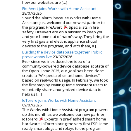
how our websites are […]
FireAvert joins Works with Home Assistant
28/07/2026
Sound the alarm, because Works with Home
Assistant just welcomed our newest partner to
the program: FireAvert!
Specialists in fire
safety, FireAvert are on a mission to keep you
and your home out of harm’s way. They bring the
very first gas and electric appliance shutoff
devices to the program, and with them, a […]
Building the device database together: Public
preview now live
23/07/2026
Ever since we introduced the idea of a
community-powered device database at State of
the Open Home 2025, our goal has been clear:
create a “Wikipedia of smart home devices”
based on real-world usage. In February, we took
the first step by inviting Home Assistant users to
voluntarily share anonymized device data to
help us […]
IoTorero joins Works with Home Assistant
09/07/2026
The Works with Home Assistant program powers
up this month as we welcome our new partner,
IoTorero!
Experts in pre-flashed smart home
hardware, IoTorero bring the very first ESPHome-
ready smart plugs and relays to the program