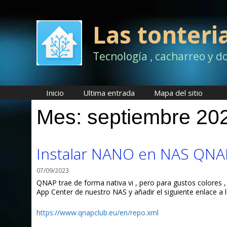
Saltar
al
contenido
Las tonteri
Tecnología , cacharreo y d
Inicio
Ultima entrada
Mapa del sitio
Mes:
septiembre 20
Instalar NANO en NAS QNA
07/09/2023
QNAP trae de forma nativa vi , pero para gustos colores ,
App Center de nuestro NAS y añadir el siguiente enlace a l
https://www.qnapclub.eu/en/repo.xml