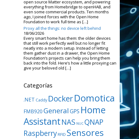
open source Matter ecosystem, and powering
everything from Homebridge to openHAB, and
even some commercial products. Ten months
ago, I joined forces with the Open Home
Foundation to work full time as […]
Proxy all the things: no device left behind
18/06/2026
Every smart home has them: the older devices
that still work perfectly well but no longer fit
neatly into a modern setup. Instead of letting
them gather dust in a drawer, the Open Home
Foundation’s projects can help you bring them
back into the fold. Here’s how a little proxying can
give your beloved old […]
Categorías
Domotica
Docker
.NET
Caddy
Home
General
GPS
FMB920
Assistant
NAS
QNAP
NUC
Sensores
Raspberry
RFID