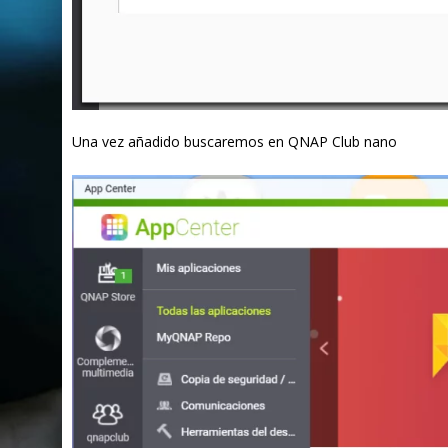
Una vez añadido buscaremos en QNAP Club nano