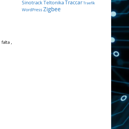
Traccar
Sinotrack
Teltonika
Traefik
Zigbee
WordPress
falta ,