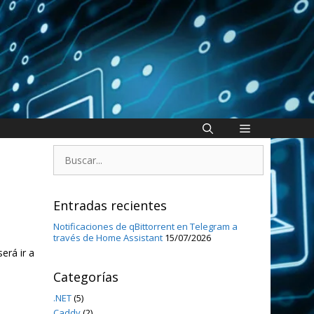
Buscar:
Entradas recientes
Notificaciones de qBittorrent en Telegram a
través de Home Assistant
15/07/2026
erá ir a
Categorías
.NET
(5)
Caddy
(2)