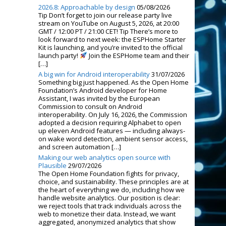
2026.8: Approachable by design
05/08/2026
Tip Don’t forget to join our release party live
stream on YouTube on August 5, 2026, at 20:00
GMT / 12:00 PT / 21:00 CET! Tip There’s more to
look forward to next week: the ESPHome Starter
Kit is launching, and you’re invited to the official
launch party!
Join the ESPHome team and their
[…]
A big win for Android interoperability
31/07/2026
Something big just happened. As the Open Home
Foundation’s Android developer for Home
Assistant, I was invited by the European
Commission to consult on Android
interoperability. On July 16, 2026, the Commission
adopted a decision requiring Alphabet to open
up eleven Android features — including always-
on wake word detection, ambient sensor access,
and screen automation […]
Making our web analytics open source with
Plausible
29/07/2026
The Open Home Foundation fights for privacy,
choice, and sustainability. These principles are at
the heart of everything we do, including how we
handle website analytics. Our position is clear:
we reject tools that track individuals across the
web to monetize their data. Instead, we want
aggregated, anonymized analytics that show