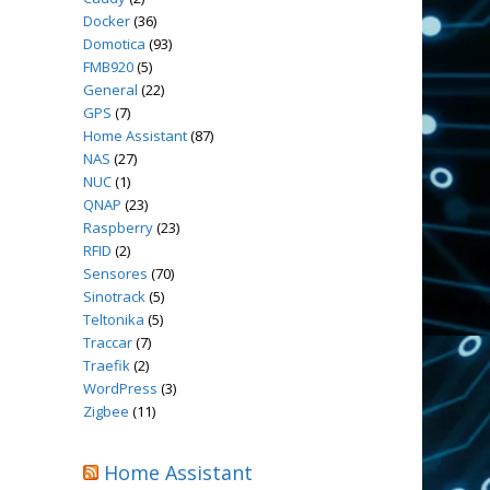
Docker
(36)
Domotica
(93)
FMB920
(5)
General
(22)
GPS
(7)
Home Assistant
(87)
NAS
(27)
NUC
(1)
QNAP
(23)
Raspberry
(23)
RFID
(2)
Sensores
(70)
Sinotrack
(5)
Teltonika
(5)
Traccar
(7)
Traefik
(2)
WordPress
(3)
Zigbee
(11)
Home Assistant