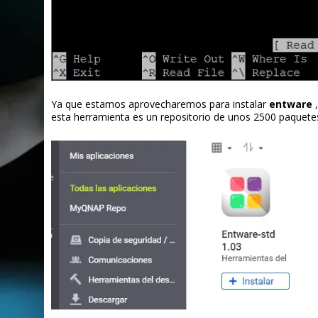
Ya que estamos aprovecharemos para instalar
entware
,
esta herramienta es un repositorio de unos 2500 paquete