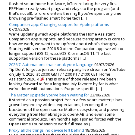
flashed smart home hardware, IoTorero bring the very first
ESPHome-ready smart plugs and relays to the program (and
that’s not all). IoTorero enters the ring If you’ve spent any time
browsing pre-flashed smart home tech […]
Companion app: Changing support for Apple platforms
07/07/2026
We’re updating which Apple platforms the Home Assistant
Companion app supports, and because transparency is core to
how we work, we want to be upfront about what’s changing.
Starting with version 2026.8.0 of the Companion app, we will no
longer support iOS 15, watchOS 8, or macOS 11. The last
supported version for these platforms […]
2026.7: Automations that speak your language
01/07/2026
Tip Don’t forget to join our release party live stream on YouTube
on July 1, 2026, at 20:00 GMT / 12:00 PT / 21:00 CET! Home
Assistant 2026.7!
This is one of those releases I’ve been
looking forward to for a long time. My favorite by far is what
we’ve done with automations. Purpose-specific […]
The Matter upgrade you’ve been waiting for
23/06/2026
It started as a passion project. Yet in a few years matter.js has
grown beyond my wildest expectations, becoming the
backbone of the open source Matter ecosystem, and powering
everything from Homebridge to openHAB, and even some
commercial products. Ten months ago, I joined forces with the
Open Home Foundation to work full time as […]
Proxy all the things: no device left behind
18/06/2026