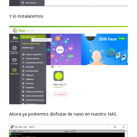
Y lo instalaremos
Ahora ya podremos disfrutar de nano en nuestro NAS