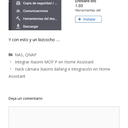
Y con esto y un bizcocho ….
Categorías
NAS
,
QNAP
Navegación
Integrar Xiaomi MOP P en Home Assistant
de
Hack cámara Xiaomi dafang e integración en Home
entradas
Assistant
Deja un comentario
Comentario