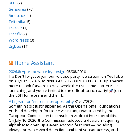
RFID
(2)
Sensores
(70)
Sinotrack
(5)
Teltonika
(5)
Traccar
(7)
Traefik
(2)
WordPress
(3)
Zigbee
(11)
Home Assistant
2026.8: Approachable by design
05/08/2026
Tip Don’t forget to join our release party live stream on YouTube
on August 5, 2026, at 20:00 GMT / 12:00 PT / 21:00 CET! Tip There’s
more to look forward to next week: the ESPHome Starter Kit is
launching, and you’re invited to the official launch party!
Join
the ESPHome team and their […]
A big win for Android interoperability
31/07/2026
Something big just happened. As the Open Home Foundation’s
Android developer for Home Assistant, I was invited by the
European Commission to consult on Android interoperability.
On July 16, 2026, the Commission adopted a decision requiring
Alphabet to open up eleven Android features — including
always-on wake word detection, ambient sensor access, and