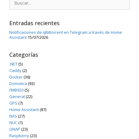
Entradas recientes
Notificaciones de qBittorrent en Telegram a través de Home
Assistant
15/07/2026
Categorías
.NET
(5)
Caddy
(2)
Docker
(36)
Domotica
(93)
FMB920
(5)
General
(22)
GPS
(7)
Home Assistant
(87)
NAS
(27)
NUC
(1)
QNAP
(23)
Raspberry
(23)