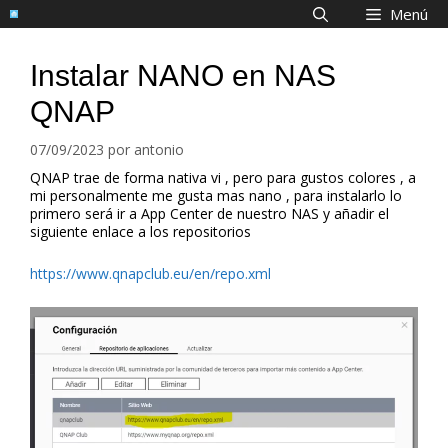
Saltar
Menú
al
contenido
Instalar NANO en NAS
QNAP
07/09/2023
por
antonio
QNAP trae de forma nativa vi , pero para gustos colores , a
mi personalmente me gusta mas nano , para instalarlo lo
primero será ir a App Center de nuestro NAS y añadir el
siguiente enlace a los repositorios
https://www.qnapclub.eu/en/repo.xml