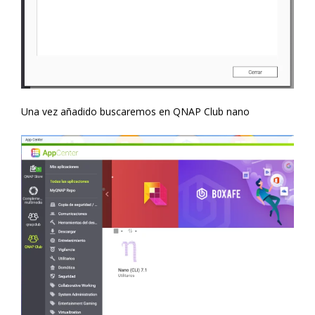
Una vez añadido buscaremos en QNAP Club nano