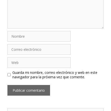
Nombre
Correo
electrónico
Web
Guarda mi nombre, correo electrónico y web en este
navegador para la próxima vez que comente.
Buscar: