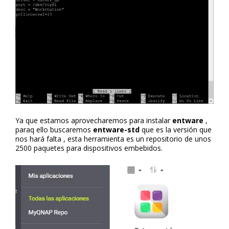
Ya que estamos aprovecharemos para instalar
entware
,
paraq ello buscaremos
entware-std
que es la versión que
nos hará falta , esta herramienta es un repositorio de unos
2500 paquetes para dispositivos embebidos.