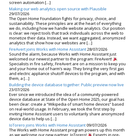
screen automation […]
Making our web analytics open source with Plausible
29/07/2026
The Open Home Foundation fights for privacy, choice, and
sustainability. These principles are at the heart of everything
we do, including how we handle website analytics. Our position
is clear: we reject tools that track individuals across the web to
monetize their data. Instead, we want aggregated, anonymized
analytics that show how our websites are […]
FireAvert joins Works with Home Assistant
28/07/2026
Sound the alarm, because Works with Home Assistant just
welcomed our newest partner to the program: FireAvert!
Specialists in fire safety, FireAvert are on a mission to keep you
and your home out of harm’s way. They bring the very first gas
and electric appliance shutoff devices to the program, and with
them, a […]
Building the device database together: Public preview now live
23/07/2026
Ever since we introduced the idea of a community-powered
device database at State of the Open Home 2025, our goal has
been clear: create a “Wikipedia of smart home devices” based
on real-world usage. In February, we took the first step by
inviting Home Assistant users to voluntarily share anonymized
device data to help us […]
IoTorero joins Works with Home Assistant
09/07/2026
The Works with Home Assistant program powers up this month
as we welcome our new partner, IoTorero!
Experts in pre-