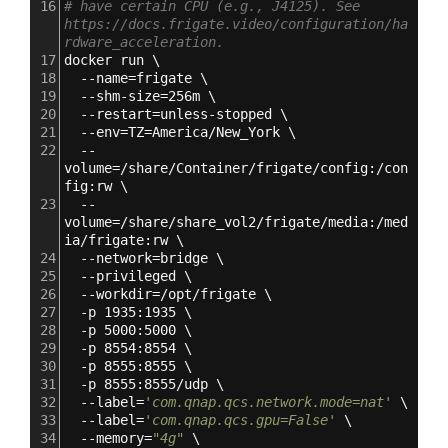
16
# have certain CPU (e.g., J4125). See 
https://docs.frigate.video/configuration/ha
rdware_acceleration.
17
docker run \
18
  --name=frigate \
19
  --shm-size=256m \
20
  --restart=unless-stopped \
21
  --env=TZ=America/New_York \
22
  --
volume=/share/Container/frigate/config:/con
fig:rw \
23
  --
volume=/share/share_vol2/frigate/media:/med
ia/frigate:rw \
24
  --network=bridge \
25
  --privileged \
26
  --workdir=/opt/frigate \
27
  -p 1935:1935 \
28
  -p 5000:5000 \
29
  -p 8554:8554 \
30
  -p 8555:8555 \
31
  -p 8555:8555/udp \
32
  --label=
'com.qnap.qcs.network.mode=nat'
 \
33
  --label=
'com.qnap.qcs.gpu=False'
 \
34
  --memory=
"4g"
 \