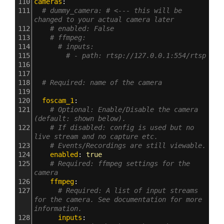
110
cameras
:
111
# dummy_camera: # <--- this will be 
changed to your actual camera later
112
# enabled: False
113
# ffmpeg:
114
# inputs:
115
# - path: rtsp://127.0.0.1:554/rtsp
116
117
118
# Required: name of the camera
119
120
  foscam_1
:
121
# Optional: Enable/Disable the camera 
(default: shown below).
122
# If disabled: config is used but no 
live stream and no capture etc.
123
# Events/Recordings are still viewable.
124
    enabled
: 
true
125
# Required: ffmpeg settings for the 
camera
126
    ffmpeg
:
127
# Required: A list of input streams 
for the camera. See documentation for more 
information.
128
      inputs
: