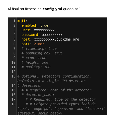
Al final mi fichero de
config.yml
quedo así
1
mqtt
:
2
  enabled
: 
true
3
  user
: 
xxxxxxxxxx
4
  password
: 
xxxxxxxxxx
5
  host
: 
xxxxxxxxxx.duckdns.org
6
  port
: 
21883
7
# timestamp: true
8
# bounding_box: true
9
# crop: true
10
# height: 500
11
# quality: 100
12
13
# Optional: Detectors configuration. 
Defaults to a single CPU detector
14
# detectors:
15
# # Required: name of the detector
16
# detector_name:
17
# # Required: type of the detector
18
# # Frigate provided types include 
'cpu', 'edgetpu', 'openvino' and 'tensorrt' 
(default: shown below)