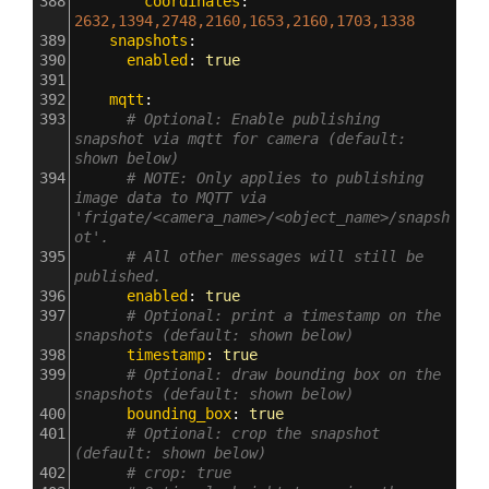
388
        coordinates
: 
2632,1394,2748,2160,1653,2160,1703,1338
389
    snapshots
:
390
      enabled
: 
true
391
392
    mqtt
:
393
# Optional: Enable publishing 
snapshot via mqtt for camera (default: 
shown below)
394
# NOTE: Only applies to publishing 
image data to MQTT via 
'frigate/<camera_name>/<object_name>/snapsh
ot'.
395
# All other messages will still be 
published.
396
      enabled
: 
true
397
# Optional: print a timestamp on the 
snapshots (default: shown below)
398
      timestamp
: 
true
399
# Optional: draw bounding box on the 
snapshots (default: shown below)
400
      bounding_box
: 
true
401
# Optional: crop the snapshot 
(default: shown below)
402
# crop: true