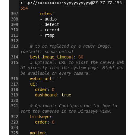
rtsp
:
//xxxxxxxxxx
:
yyyyyyyyyyy@ZZ.ZZ.ZZ.155
:
554
307
        roles
:
308
        - 
audio
309
        - 
detect
310
        - 
record
311
        - 
rtmp
312
313
# to be replaced by a newer image. 
(default: shown below)
314
    best_image_timeout
: 
60
315
# Optional: URL to visit the camera web 
UI directly from the system page. Might not 
be available on every camera.
316
    webui_url
: 
''
317
    ui
:
318
      order
: 
0
319
      dashboard
: 
true
320
321
# Optional: Configuration for how to 
sort the cameras in the Birdseye view.
322
    birdseye
:
323
      order
: 
0
324
325
    motion
: