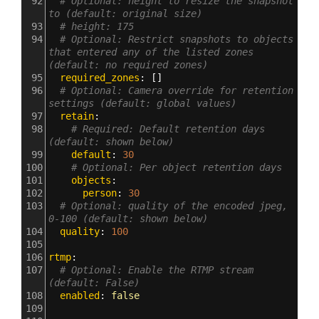
92
# Optional: height to resize the snapshot 
to (default: original size)
93
# height: 175
94
# Optional: Restrict snapshots to objects 
that entered any of the listed zones 
(default: no required zones)
95
  required_zones
: []
96
# Optional: Camera override for retention 
settings (default: global values)
97
  retain
:
98
# Required: Default retention days 
(default: shown below)
99
    default
: 
30
100
# Optional: Per object retention days
101
    objects
:
102
      person
: 
30
103
# Optional: quality of the encoded jpeg, 
0-100 (default: shown below)
104
  quality
: 
100
105
106
rtmp
:
107
# Optional: Enable the RTMP stream 
(default: False)
108
  enabled
: 
false
109