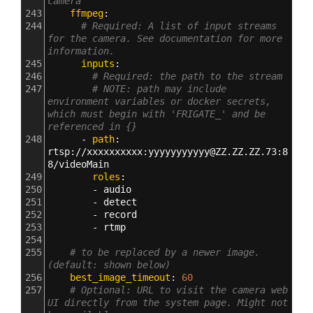
camera
243
    ffmpeg
:
244
# Required: A list of input streams 
for the camera. See documentation for more 
information.
245
      inputs
:
246
# Required: the path to the stream
247
# NOTE: path may include 
environment variables or docker secrets, 
which must begin with 'FRIGATE_' and be 
referenced in {}
248
      - 
path
: 
rtsp
:
//xxxxxxxxxx
:
yyyyyyyyyyy@ZZ.ZZ.ZZ.73
:
8
8/videoMain
249
        roles
:
250
        - 
audio
251
        - 
detect
252
        - 
record
253
        - 
rtmp
254
255
# to be replaced by a newer image. 
(default: shown below)
256
    best_image_timeout
: 
60
257
# Optional: URL to visit the camera web 
UI directly from the system page. Might not 