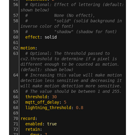
56
# Optional: Effect of lettering (default: 
shown below)
57
#           None (No effect),
58
#           "solid" (solid background in 
inverse color of font)
59
#           "shadow" (shadow for font)
60
  effect
: 
solid
61
62
motion
:
63
# Optional: The threshold passed to 
cv2.threshold to determine if a pixel is 
different enough to be counted as motion. 
(default: shown below)
64
# Increasing this value will make motion 
detection less sensitive and decreasing it 
will make motion detection more sensitive.
65
# The value should be between 1 and 255.
66
  threshold
: 
30
67
  mqtt_off_delay
: 
5
68
  lightning_threshold
: 
0.8
69
70
record
:
71
  enabled
: 
true
72
  retain
:
73
    days
: 
7