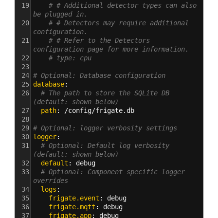
19
# # Additional detector types can also 
be plugged in.
20
# # Detectors may require additional 
configuration.
21
# # Refer to the Detectors 
configuration page for more information.
22
# type: cpu
23
24
# Optional: Database configuration
25
database
:
26
# The path to store the SQLite DB 
(default: shown below)
27
  path
: 
/config/frigate.db
28
29
# Optional: logger verbosity settings
30
logger
:
31
# Optional: Default log verbosity 
(default: shown below)
32
  default
: 
debug
33
# Optional: Component specific logger 
overrides
34
  logs
:
35
    frigate.event
: 
debug
36
    frigate.mqtt
: 
debug
37
    frigate.app
: 
debug