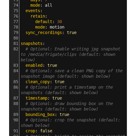
74
    mode
: 
all
75
  events
:
76
    retain
:
77
      default
: 
30
78
      mode
: 
motion
79
  sync_recordings
: 
true
80
81
snapshots
:
82
# Optional: Enable writing jpg snapshot 
to /media/frigate/clips (default: shown 
below)
83
  enabled
: 
true
84
# Optional: save a clean PNG copy of the 
snapshot image (default: shown below)
85
  clean_copy
: 
true
86
# Optional: print a timestamp on the 
snapshots (default: shown below)
87
  timestamp
: 
true
88
# Optional: draw bounding box on the 
snapshots (default: shown below)
89
  bounding_box
: 
true
90
# Optional: crop the snapshot (default: 
shown below)
91
  crop
: 
false