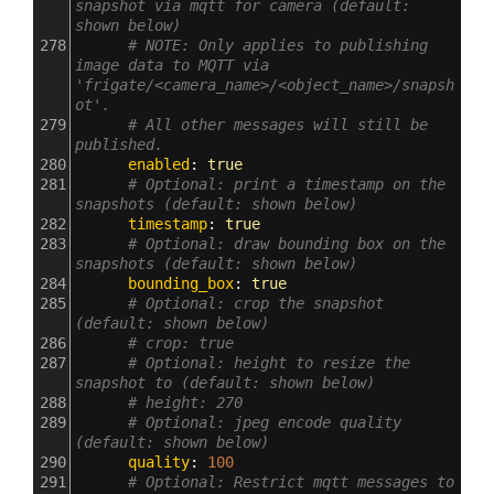
snapshot via mqtt for camera (default: 
shown below)
278
# NOTE: Only applies to publishing 
image data to MQTT via 
'frigate/<camera_name>/<object_name>/snapsh
ot'.
279
# All other messages will still be 
published.
280
      enabled
: 
true
281
# Optional: print a timestamp on the 
snapshots (default: shown below)
282
      timestamp
: 
true
283
# Optional: draw bounding box on the 
snapshots (default: shown below)
284
      bounding_box
: 
true
285
# Optional: crop the snapshot 
(default: shown below)
286
# crop: true
287
# Optional: height to resize the 
snapshot to (default: shown below)
288
# height: 270
289
# Optional: jpeg encode quality 
(default: shown below)
290
      quality
: 
100
291
# Optional: Restrict mqtt messages to 