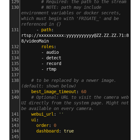
129
# Required: the path to the stream
130
# NOTE: path may include 
environment variables or docker secrets, 
which must begin with 'FRIGATE_' and be 
referenced in {}
131
      - 
path
: 
rtsp
:
//xxxxxxxxxx
:
yyyyyyyyyyy@ZZ.ZZ.ZZ.71
:
8
8/videoMain
132
        roles
:
133
        - 
audio
134
        - 
detect
135
        - 
record
136
        - 
rtmp
137
138
# to be replaced by a newer image. 
(default: shown below)
139
    best_image_timeout
: 
60
140
# Optional: URL to visit the camera web 
UI directly from the system page. Might not 
be available on every camera.
141
    webui_url
: 
''
142
    ui
:
143
      order
: 
0
144
      dashboard
: 
true
145