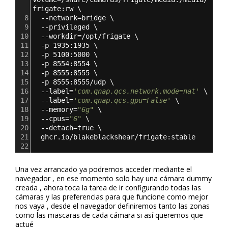
frigate:rw \
8
  --network=bridge \
9
  --privileged \
10
  --workdir=/opt/frigate \
11
  -p 1935:1935 \
12
  -p 5100:5000 \
13
  -p 8554:8554 \
14
  -p 8555:8555 \
15
  -p 8555:8555/udp \
16
  --label=
'com.qnap.qcs.network.mode=nat'
 \
17
  --label=
'com.qnap.qcs.gpu=False'
 \
18
  --memory=
"6g"
 \
19
  --cpus=
"6"
 \
20
  --detach=true \
21
  ghcr.io/blakeblackshear/frigate:stable
22
Una vez arrancado ya podremos acceder mediante el
navegador , en ese momento solo hay una cámara dummy
creada , ahora toca la tarea de ir configurando todas las
cámaras y las preferencias para que funcione como mejor
nos vaya , desde el navegador definiremos tanto las zonas
como las mascaras de cada cámara si así queremos que
actué