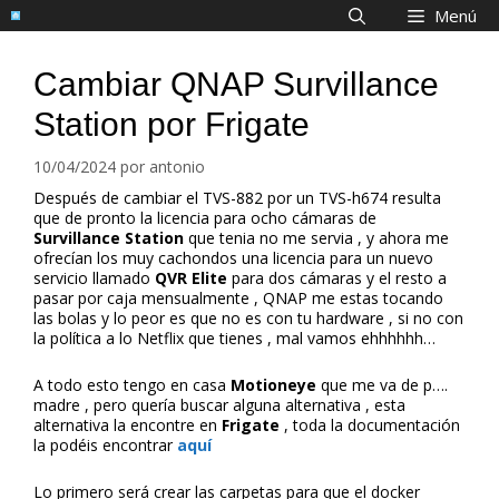
Saltar
Menú
al
contenido
Cambiar QNAP Survillance
Station por Frigate
10/04/2024
por
antonio
Después de cambiar el TVS-882 por un TVS-h674 resulta
que de pronto la licencia para ocho cámaras de
Survillance Station
que tenia no me servia , y ahora me
ofrecían los muy cachondos una licencia para un nuevo
servicio llamado
QVR Elite
para dos cámaras y el resto a
pasar por caja mensualmente , QNAP me estas tocando
las bolas y lo peor es que no es con tu hardware , si no con
la política a lo Netflix que tienes , mal vamos ehhhhhh…
A todo esto tengo en casa
Motioneye
que me va de p….
madre , pero quería buscar alguna alternativa , esta
alternativa la encontre en
Frigate
, toda la documentación
la podéis encontrar
aquí
Lo primero será crear las carpetas para que el docker