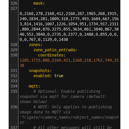
326
      mask
:
327
      - 
0,2160,278,2160,412,2160,287,1965,268,1915,
240,1834,281,1809,318,1775,493,1684,667,156
3,814,1416,1007,1226,1054,951,1734,917,2311
,880,2844,870,3275,855,3634,861,3840,867,38
40,552,3840,0,2735,0,2377,0,1488,0,855,0,0,
0,0,767,0,1129,0,1438
328
    zones
:
329
      zone_patio_entrada
:
330
        coordinates
: 
1285,1715,880,2160,421,2160,218,1762,749,15
38
331
    snapshots
:
332
      enabled
: 
true
333
334
    mqtt
:
335
# Optional: Enable publishing 
snapshot via mqtt for camera (default: 
shown below)
336
# NOTE: Only applies to publishing 
image data to MQTT via 
'frigate/<camera_name>/<object_name>/snapsh
ot'.
337
# All other messages will still be 