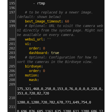
195
        - 
rtmp
196
197
# to be replaced by a newer image. 
(default: shown below)
198
    best_image_timeout
: 
60
199
# Optional: URL to visit the camera web 
UI directly from the system page. Might not 
be available on every camera.
200
    webui_url
: 
''
201
    ui
:
202
      order
: 
0
203
      dashboard
: 
true
204
# Optional: Configuration for how to 
sort the cameras in the Birdseye view.
205
    birdseye
:
206
      order
: 
0
207
    motion
:
208
      mask
:
209
      - 
175,321,468,0,258,0,153,0,76,0,0,0,0,228,0,
353,0,720,82,720
210
      - 
1280,0,1280,720,782,678,771,649,754,0
211
      - 
0,696,876,685,1161,625,1280,611,1280,686,12