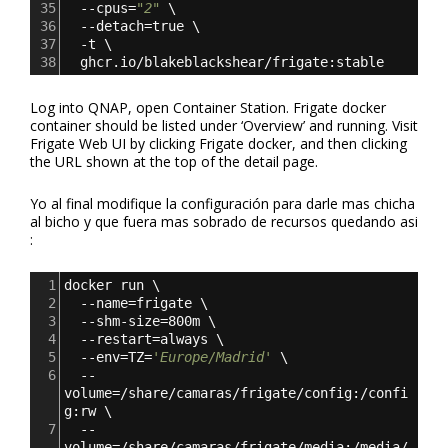
35
  --cpus=
"2"
 \
36
  --detach=true \
37
  -t \
38
  ghcr.io/blakeblackshear/frigate:stable
Log into QNAP, open Container Station. Frigate docker
container should be listed under ‘Overview’ and running. Visit
Frigate Web UI by clicking Frigate docker, and then clicking
the URL shown at the top of the detail page.
Yo al final modifique la configuración para darle mas chicha
al bicho y que fuera mas sobrado de recursos quedando asi
:
1
docker run \
2
  --name=frigate \
3
  --shm-size=800m \
4
  --restart=always \
5
  --env=TZ=
'Europe/Madrid'
 \
6
  --
volume=/share/camaras/frigate/config:/confi
g:rw \
7
  --
volume=/share/camaras/frigate/media:/media/