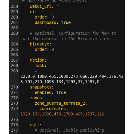
be available on every camera.
258
    webui_url
: 
''
259
    ui
:
260
      order
: 
0
261
      dashboard
: 
true
262
263
# Optional: Configuration for how to 
sort the cameras in the Birdseye view.
264
    birdseye
:
265
      order
: 
0
266
267
    motion
:
268
      mask
:
269
      - 
22,0,0,1080,455,1080,273,666,229,494,376,43
8,791,270,1098,134,1293,37,1497,0
270
    snapshots
:
271
      enabled
: 
true
272
    zones
:
273
      zone_puerta_terraza_2
:
274
        coordinates
: 
1920,133,1920,479,1700,469,1737,126
275
276
    mqtt
:
277
# Optional: Enable publishing 