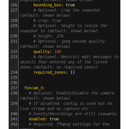
226
      bounding_box
: 
true
227
# Optional: crop the snapshot 
(default: shown below)
228
# crop: true
229
# Optional: height to resize the 
snapshot to (default: shown below)
230
# height: 270
231
# Optional: jpeg encode quality 
(default: shown below)
232
      quality
: 
100
233
# Optional: Restrict mqtt messages to 
objects that entered any of the listed 
zones (default: no required zones)
234
      required_zones
: []
235
236
237
  foscam_3
:
238
# Optional: Enable/Disable the camera 
(default: shown below).
239
# If disabled: config is used but no 
live stream and no capture etc.
240
# Events/Recordings are still viewable.
241
    enabled
: 
true
242
# Required: ffmpeg settings for the 