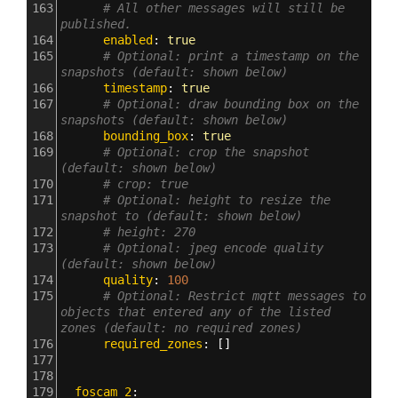
163
# All other messages will still be 
published.
164
      enabled
: 
true
165
# Optional: print a timestamp on the 
snapshots (default: shown below)
166
      timestamp
: 
true
167
# Optional: draw bounding box on the 
snapshots (default: shown below)
168
      bounding_box
: 
true
169
# Optional: crop the snapshot 
(default: shown below)
170
# crop: true
171
# Optional: height to resize the 
snapshot to (default: shown below)
172
# height: 270
173
# Optional: jpeg encode quality 
(default: shown below)
174
      quality
: 
100
175
# Optional: Restrict mqtt messages to 
objects that entered any of the listed 
zones (default: no required zones)
176
      required_zones
: []
177
178
179
  foscam_2
: