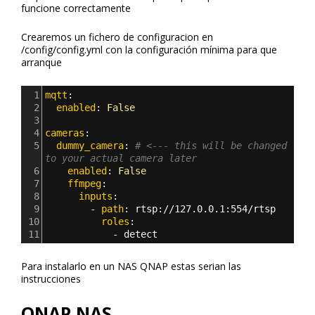
funcione correctamente
Crearemos un fichero de configuracion en
/config/config.yml con la configuración mínima para que
arranque
1
mqtt
:
2
  enabled
: 
False
3
4
cameras
:
5
  dummy_camera
: 
# <--- this will be changed 
to your actual camera later
6
    enabled
: 
False
7
    ffmpeg
:
8
      inputs
:
9
        - 
path
: 
rtsp
:
//127.0.0.1
:
554/rtsp
10
          roles
:
11
            - 
detect
Para instalarlo en un NAS QNAP estas serian las
instrucciones
QNAP NAS