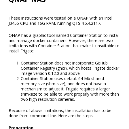
These instructions were tested on a QNAP with an Intel
J3455 CPU and 16G RAM, running QTS 4.5.4.2117.
QNAP has a graphic tool named Container Station to install
and manage docker containers. However, there are two
limitations with Container Station that make it unsuitable to
install Frigate:
Container Station does not incorporate GitHub
Container Registry (ghcr), which hosts Frigate docker
image version 0.12.0 and above.
Container Station uses default 64 Mb shared
memory size (shm-size), and does not have a
mechanism to adjust it. Frigate requires a larger
shm-size to be able to work properly with more than
two high resolution cameras.
Because of above limitations, the installation has to be
done from command line. Here are the steps:
Preparation