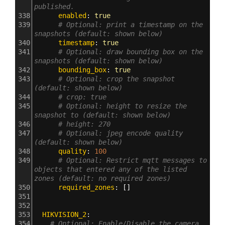
published.
338
      enabled
: 
true
339
# Optional: print a timestamp on the 
snapshots (default: shown below)
340
      timestamp
: 
true
341
# Optional: draw bounding box on the 
snapshots (default: shown below)
342
      bounding_box
: 
true
343
# Optional: crop the snapshot 
(default: shown below)
344
# crop: true
345
# Optional: height to resize the 
snapshot to (default: shown below)
346
# height: 270
347
# Optional: jpeg encode quality 
(default: shown below)
348
      quality
: 
100
349
# Optional: Restrict mqtt messages to 
objects that entered any of the listed 
zones (default: no required zones)
350
      required_zones
: []
351
352
353
  HIKVISION_2
:
354
# Optional: Enable/Disable the camera 