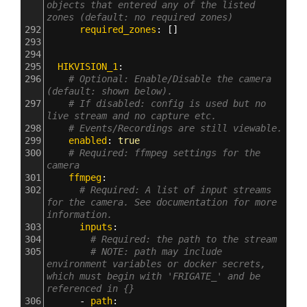
objects that entered any of the listed 
zones (default: no required zones)
292
      required_zones
: []
293
294
295
  HIKVISION_1
:
296
# Optional: Enable/Disable the camera 
(default: shown below).
297
# If disabled: config is used but no 
live stream and no capture etc.
298
# Events/Recordings are still viewable.
299
    enabled
: 
true
300
# Required: ffmpeg settings for the 
camera
301
    ffmpeg
:
302
# Required: A list of input streams 
for the camera. See documentation for more 
information.
303
      inputs
:
304
# Required: the path to the stream
305
# NOTE: path may include 
environment variables or docker secrets, 
which must begin with 'FRIGATE_' and be 
referenced in {}
306
      - 
path
: 