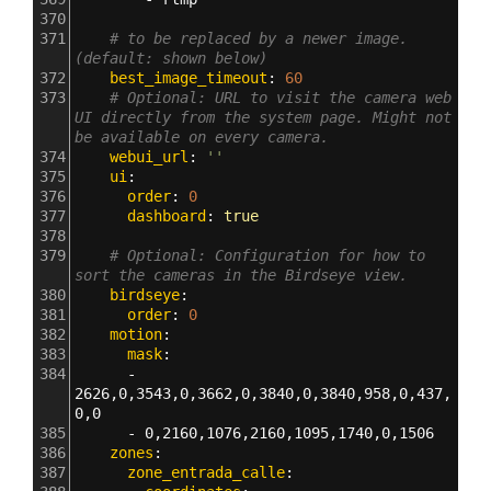
370
371
# to be replaced by a newer image. 
(default: shown below)
372
    best_image_timeout
: 
60
373
# Optional: URL to visit the camera web 
UI directly from the system page. Might not 
be available on every camera.
374
    webui_url
: 
''
375
    ui
:
376
      order
: 
0
377
      dashboard
: 
true
378
379
# Optional: Configuration for how to 
sort the cameras in the Birdseye view.
380
    birdseye
:
381
      order
: 
0
382
    motion
:
383
      mask
:
384
      - 
2626,0,3543,0,3662,0,3840,0,3840,958,0,437,
0,0
385
      - 
0,2160,1076,2160,1095,1740,0,1506
386
    zones
:
387
      zone_entrada_calle
: