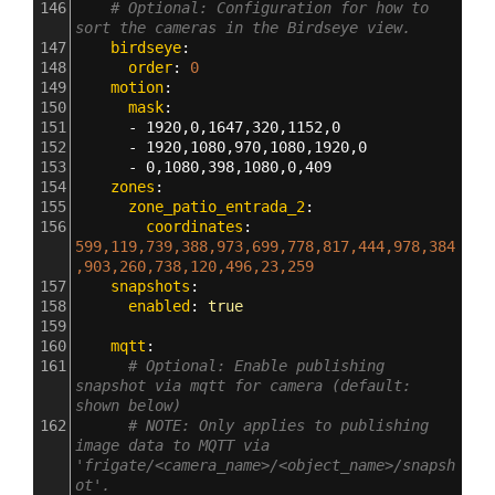
146
# Optional: Configuration for how to 
sort the cameras in the Birdseye view.
147
    birdseye
:
148
      order
: 
0
149
    motion
:
150
      mask
:
151
      - 
1920,0,1647,320,1152,0
152
      - 
1920,1080,970,1080,1920,0
153
      - 
0,1080,398,1080,0,409
154
    zones
:
155
      zone_patio_entrada_2
:
156
        coordinates
: 
599,119,739,388,973,699,778,817,444,978,384
,903,260,738,120,496,23,259
157
    snapshots
:
158
      enabled
: 
true
159
160
    mqtt
:
161
# Optional: Enable publishing 
snapshot via mqtt for camera (default: 
shown below)
162
# NOTE: Only applies to publishing 
image data to MQTT via 
'frigate/<camera_name>/<object_name>/snapsh
ot'.