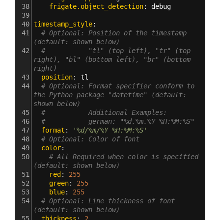
38
    frigate.object_detection
: 
debug
39
40
timestamp_style
:
41
# Optional: Position of the timestamp 
(default: shown below)
42
#           "tl" (top left), "tr" (top 
right), "bl" (bottom left), "br" (bottom 
right)
43
  position
: 
tl
44
# Optional: Format specifier conform to 
the Python package "datetime" (default: 
shown below)
45
#           Additional Examples:
46
#           german: "%d.%m.%Y %H:%M:%S"
47
  format
: 
'%d/%m/%Y %H:%M:%S'
48
# Optional: Color of font
49
  color
:
50
# All Required when color is specified 
(default: shown below)
51
    red
: 
255
52
    green
: 
255
53
    blue
: 
255
54
# Optional: Line thickness of font 
(default: shown below)
55
  thickness
: 
2