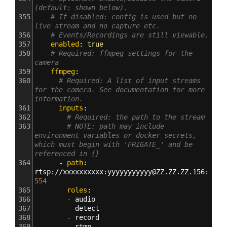
(default: shown below).
355
# If disabled: config is used but no 
live stream and no capture etc.
356
# Events/Recordings are still viewable.
357
    enabled
: 
true
358
# Required: ffmpeg settings for the 
camera
359
    ffmpeg
:
360
# Required: A list of input streams 
for the camera. See documentation for more 
information.
361
      inputs
:
362
# Required: the path to the stream
363
# NOTE: path may include 
environment variables or docker secrets, 
which must begin with 'FRIGATE_' and be 
referenced in {}
364
      - 
path
: 
rtsp
:
//xxxxxxxxxx
:
yyyyyyyyyyy@ZZ.ZZ.ZZ.156
:
554
365
        roles
:
366
        - 
audio
367
        - 
detect
368
        - 
record
369
        - 
rtmp