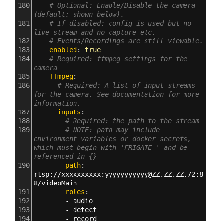
180
# Optional: Enable/Disable the camera 
(default: shown below).
181
# If disabled: config is used but no 
live stream and no capture etc.
182
# Events/Recordings are still viewable.
183
    enabled
: 
true
184
# Required: ffmpeg settings for the 
camera
185
    ffmpeg
:
186
# Required: A list of input streams 
for the camera. See documentation for more 
information.
187
      inputs
:
188
# Required: the path to the stream
189
# NOTE: path may include 
environment variables or docker secrets, 
which must begin with 'FRIGATE_' and be 
referenced in {}
190
      - 
path
: 
rtsp
:
//xxxxxxxxxx
:
yyyyyyyyyyy@ZZ.ZZ.ZZ.72
:
8
8/videoMain
191
        roles
:
192
        - 
audio
193
        - 
detect
194
        - 
record