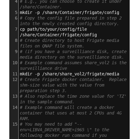
4
# E.g., you can choose to create it under 
/share/Container.
5
mkdir -p /share/Container/frigate/config
6
# Copy the config file prepared in step 2 
into the newly created config directory.
7
cp path/to/your/config/file 
/share/Container/frigate/config
8
# Create directory to host Frigate media 
files on QNAP file system.
9
# (if you have a surveilliance disk, create 
media directory on the surveilliance disk.
10
# Example command assumes share_vol2 is the 
surveilliance drive
11
mkdir -p /share/share_vol2/frigate/media
12
# Create Frigate docker container.  Replace 
shm-size value with the value from 
preparation step 3.
13
# Also replace the time zone value for 'TZ' 
in the sample command.
14
# Example command will create a docker 
container that uses at most 2 CPUs and 4G 
RAM.
15
# You may need to add "--
env=LIBVA_DRIVER_NAME=i965 \" to the 
following docker run command if you