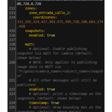
80,720,0,720
212
    zones
:
213
      zone_entrada_calle_2
:
214
        coordinates
: 
311,255,314,417,393,571,395,720,108,683,174
,428
215
    snapshots
:
216
      enabled
: 
true
217
218
    mqtt
:
219
# Optional: Enable publishing 
snapshot via mqtt for camera (default: 
shown below)
220
# NOTE: Only applies to publishing 
image data to MQTT via 
'frigate/<camera_name>/<object_name>/snapsh
ot'.
221
# All other messages will still be 
published.
222
      enabled
: 
true
223
# Optional: print a timestamp on the 
snapshots (default: shown below)
224
      timestamp
: 
true
225
# Optional: draw bounding box on the 
snapshots (default: shown below)