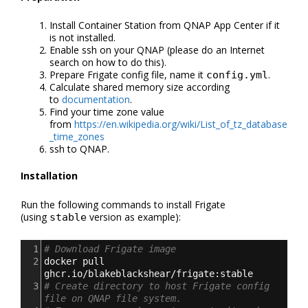
Install Container Station from QNAP App Center if it
is not installed.
Enable ssh on your QNAP (please do an Internet
search on how to do this).
Prepare Frigate config file, name it
.
config.yml
Calculate shared memory size according
to
documentation
.
Find your time zone value
from
https://en.wikipedia.org/wiki/List_of_tz_database
_time_zones
ssh to QNAP.
Installation
Run the following commands to install Frigate
(using
version as example):
stable
1
# Download Frigate image
2
docker pull 
ghcr.io/blakeblackshear/frigate:stable
3
# Create directory to host Frigate config 
file on QNAP file system.