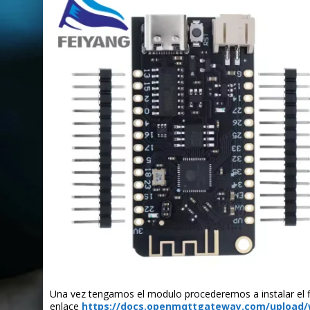
Una vez tengamos el modulo procederemos a instalar el fi
enlace
https://docs.openmqttgateway.com/upload/w