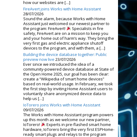
how our websites are […]
FireAvert joins Works with Home Assistant
28/07/2026
Sound the alarm, because Works with Home
Assistant just welcomed our newest partner to
the program: FireAvert!
Specialists in fire
safety, FireAvert are on a mission to keep you
and your home out of harm’s way. They bring the
very first gas and electric appliance shutoff
devices to the program, and with them, a […]
Building the device database together: Public
preview now live
23/07/2026
Ever since we introduced the idea of a
community-powered device database at State of
the Open Home 2025, our goal has been clear:
create a “Wikipedia of smart home devices”
based on real-world usage. In February, we took
the first step by inviting Home Assistant users to
voluntarily share anonymized device data to
help us […]
IoTorero joins Works with Home Assistant
09/07/2026
The Works with Home Assistant program powers
up this month as we welcome our new partner,
IoTorero!
Experts in pre-flashed smart home
hardware, IoTorero bring the very first ESPHome-
ready smart plugs and relays to the program