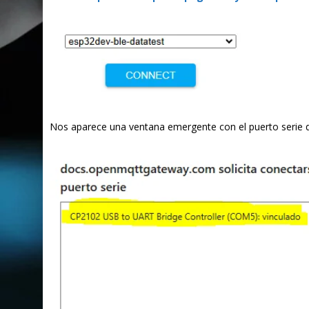
Nos aparece una ventana emergente con el puerto serie 