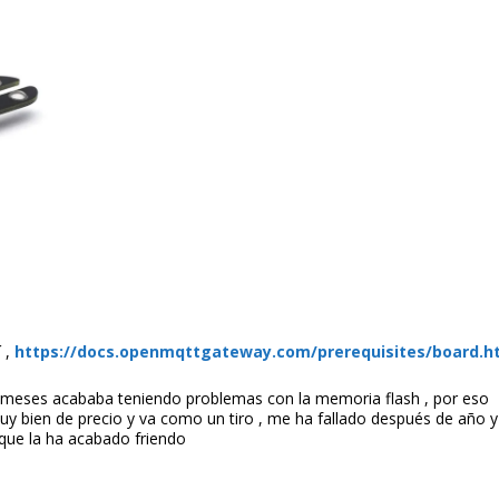
 ,
https://docs.openmqttgateway.com/prerequisites/board.h
meses acababa teniendo problemas con la memoria flash , por eso
uy bien de precio y va como un tiro , me ha fallado después de año 
 que la ha acabado friendo