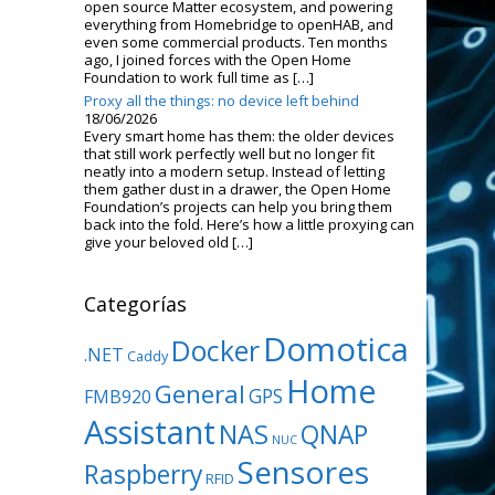
open source Matter ecosystem, and powering
everything from Homebridge to openHAB, and
even some commercial products. Ten months
ago, I joined forces with the Open Home
Foundation to work full time as […]
Proxy all the things: no device left behind
18/06/2026
Every smart home has them: the older devices
that still work perfectly well but no longer fit
neatly into a modern setup. Instead of letting
them gather dust in a drawer, the Open Home
Foundation’s projects can help you bring them
back into the fold. Here’s how a little proxying can
give your beloved old […]
Categorías
Domotica
Docker
.NET
Caddy
Home
General
GPS
FMB920
Assistant
NAS
QNAP
NUC
Sensores
Raspberry
RFID