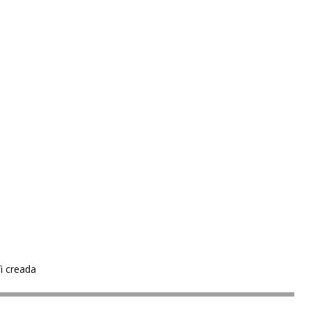
i creada