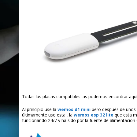
Todas las placas compatibles las podemos encontrar aquí
Al principio use la
wemos d1 mini
pero después de unos 
últimamente uso esta , la
wemos esp 32 lite
que esta m
funcionando 24/7 y ha sido por la fuente de alimentación