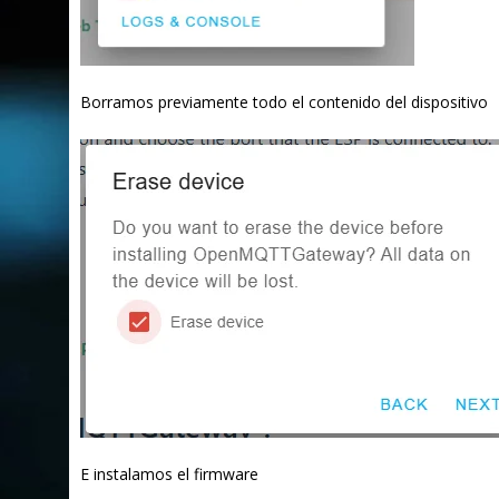
Borramos previamente todo el contenido del dispositivo
E instalamos el firmware