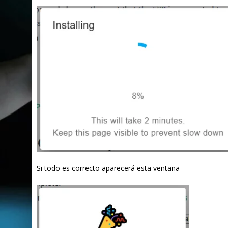
Si todo es correcto aparecerá esta ventana