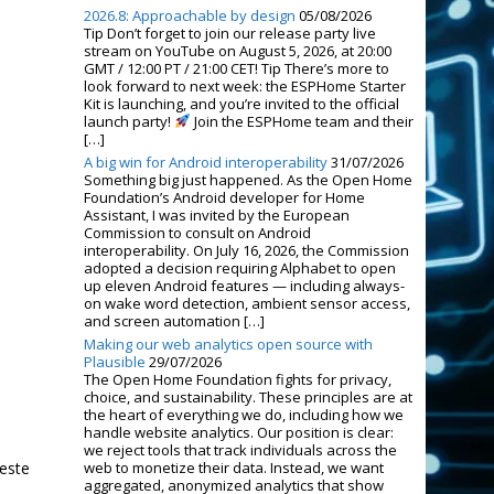
2026.8: Approachable by design
05/08/2026
Tip Don’t forget to join our release party live
stream on YouTube on August 5, 2026, at 20:00
GMT / 12:00 PT / 21:00 CET! Tip There’s more to
look forward to next week: the ESPHome Starter
Kit is launching, and you’re invited to the official
launch party!
Join the ESPHome team and their
[…]
A big win for Android interoperability
31/07/2026
Something big just happened. As the Open Home
Foundation’s Android developer for Home
Assistant, I was invited by the European
Commission to consult on Android
interoperability. On July 16, 2026, the Commission
adopted a decision requiring Alphabet to open
up eleven Android features — including always-
on wake word detection, ambient sensor access,
and screen automation […]
Making our web analytics open source with
Plausible
29/07/2026
The Open Home Foundation fights for privacy,
choice, and sustainability. These principles are at
the heart of everything we do, including how we
handle website analytics. Our position is clear:
we reject tools that track individuals across the
 este
web to monetize their data. Instead, we want
aggregated, anonymized analytics that show