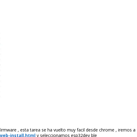
rmware , esta tarea se ha vuelto muy facil desde chrome , iremos a
eb-install.html
y seleccionamos esp32dev ble