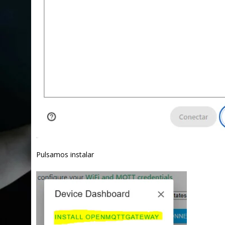
Pulsamos instalar