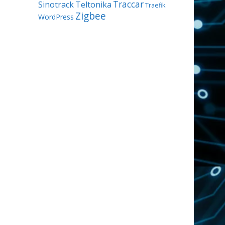
Traccar
Sinotrack
Teltonika
Traefik
Zigbee
WordPress