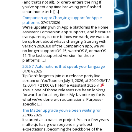
(and that’s not all). IoTorero enters the ring If
you’ve spent any time browsing pre-flashed
smart home tech […]
Companion app: Changing support for Apple
platforms
07/07/2026
We’re updating which Apple platforms the Home
Assistant Companion app supports, and because
transparency is core to how we work, we want to
be upfront about what’s changing. Starting with
version 2026.8.0 of the Companion app, we will
no longer support iOS 15, watchOS 8, or macOS
11. The last supported version for these
platforms […]
2026.7: Automations that speak your language
01/07/2026
Tip Don’t forget to join our release party live
stream on YouTube on July 1, 2026, at 20:00 GMT /
12:00 PT / 21:00 CET! Home Assistant 2026.7!
This is one of those releases I’ve been looking
forward to for a long time. My favorite by far is
what we’ve done with automations. Purpose-
specific […]
The Matter upgrade you’ve been waiting for
23/06/2026
It started as a passion project. Yet in a few years
matter.js has grown beyond my wildest
expectations, becoming the backbone of the