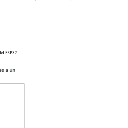
del ESP32