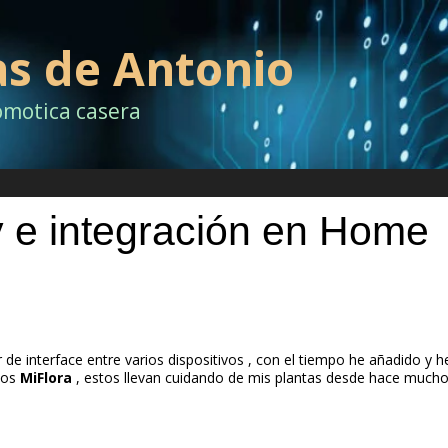
as de Antonio
omotica casera
 integración en Home
 de interface entre varios dispositivos , con el tiempo he añadido y h
los
MiFlora
, estos llevan cuidando de mis plantas desde hace much