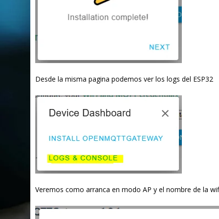
Desde la misma pagina podemos ver los logs del ESP32
Veremos como arranca en modo AP y el nombre de la wif