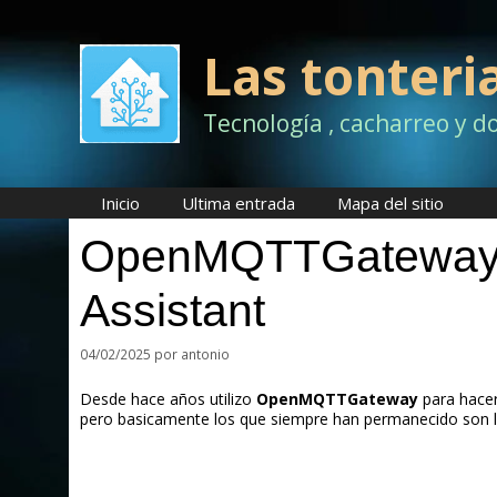
Saltar
al
contenido
Las tonteri
Tecnología , cacharreo y d
Inicio
Ultima entrada
Mapa del sitio
OpenMQTTGateway e
Assistant
04/02/2025
por
antonio
Desde hace años utilizo
OpenMQTTGateway
para hacer
pero basicamente los que siempre han permanecido son 