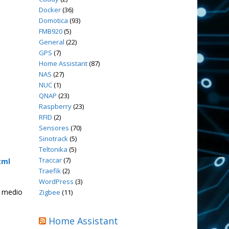
Docker
(36)
Domotica
(93)
FMB920
(5)
General
(22)
GPS
(7)
Home Assistant
(87)
NAS
(27)
NUC
(1)
QNAP
(23)
Raspberry
(23)
RFID
(2)
Sensores
(70)
Sinotrack
(5)
Teltonika
(5)
Traccar
(7)
tml
Traefik
(2)
WordPress
(3)
y medio
Zigbee
(11)
Home Assistant