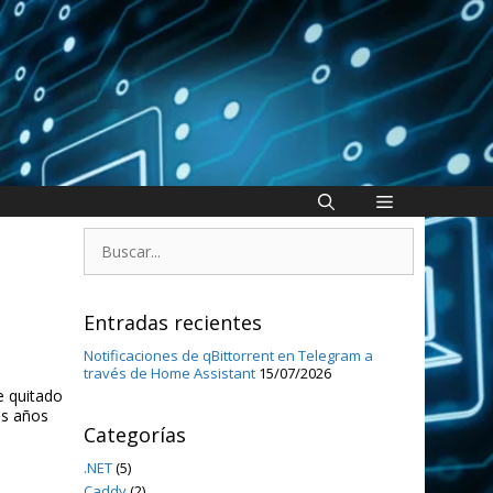
Buscar:
Entradas recientes
Notificaciones de qBittorrent en Telegram a
través de Home Assistant
15/07/2026
e quitado
os años
Categorías
.NET
(5)
Caddy
(2)